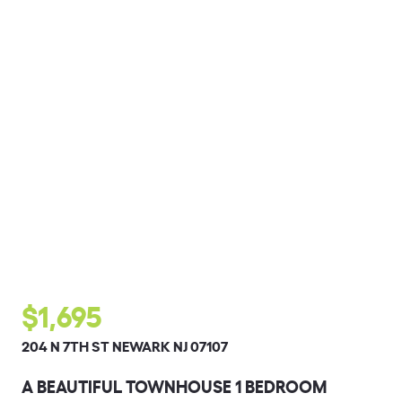
$1,695
204 N 7TH ST NEWARK NJ 07107
A BEAUTIFUL TOWNHOUSE 1 BEDROOM