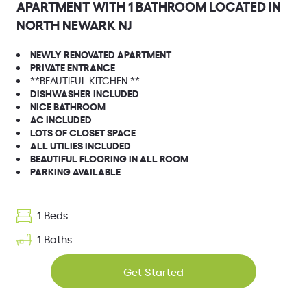
APARTMENT WITH 1 BATHROOM LOCATED IN
NORTH NEWARK NJ
NEWLY RENOVATED APARTMENT
PRIVATE ENTRANCE
**BEAUTIFUL KITCHEN **
DISHWASHER INCLUDED
NICE BATHROOM
AC INCLUDED
LOTS OF CLOSET SPACE
ALL UTILIES INCLUDED
BEAUTIFUL FLOORING IN ALL ROOM
PARKING AVAILABLE
1 Beds
1 Baths
Get Started